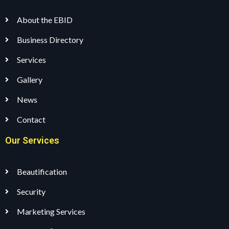
About the EBID
Business Directory
Services
Gallery
News
Contact
Our Services
Beautification
Security
Marketing Services