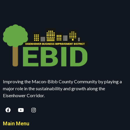
Improving the Macon-Bibb County Community by playing a
major role in the sustainability and growth along the
Eisenhower Corridor.
Main Menu