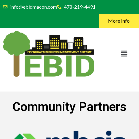
info@ebidmacon.com
478-219-4491
More Info
Community Partners