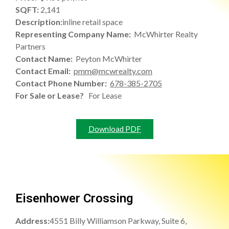
SQFT:
2,141
Description:
inline retail space
Representing Company Name:
McWhirter Realty
Partners
Contact Name:
Peyton McWhirter
Contact Email:
pmm@mcwrealty.com
Contact Phone Number:
678-385-2705
For Sale or Lease?
For Lease
Download PDF
Eisenhower Crossing
Address:
4551 Billy Williamson Parkway, Suite 6,