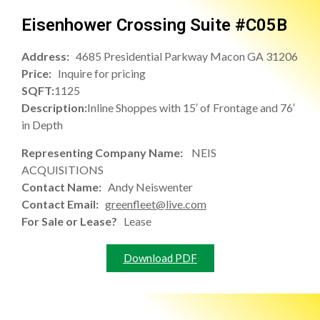
Eisenhower Crossing Suite #C05B
Address:
4685 Presidential Parkway Macon GA 31206
Price:
Inquire for pricing
SQFT:
1125
Description:
Inline Shoppes with 15′ of Frontage and 76′
in Depth
Representing Company Name:
NEIS
ACQUISITIONS
Contact Name:
Andy Neiswenter
Contact Email:
greenfleet@live.com
For Sale or Lease?
Lease
Download PDF