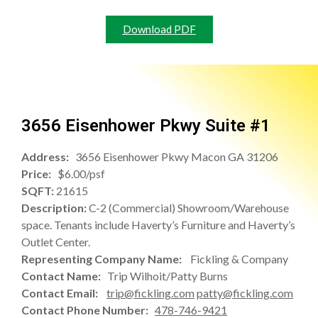
Download PDF
3656 Eisenhower Pkwy Suite #1
Address:
3656 Eisenhower Pkwy Macon GA 31206
Price:
$6.00/psf
SQFT:
21615
Description:
C-2 (Commercial) Showroom/Warehouse
space. Tenants include Haverty’s Furniture and Haverty’s
Outlet Center.
Representing Company Name:
Fickling & Company
Contact Name:
Trip Wilhoit/Patty Burns
Contact Email:
trip@fickling.com
patty@fickling.com
Contact Phone Number:
478-746-9421