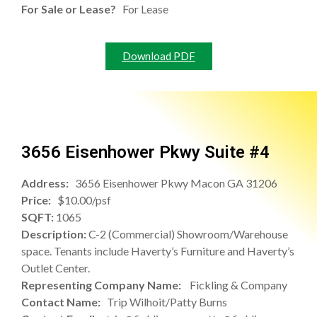
For Sale or Lease?
For Lease
Download PDF
3656 Eisenhower Pkwy Suite #4
Address:
3656 Eisenhower Pkwy Macon GA 31206
Price:
$10.00/psf
SQFT:
1065
Description:
C-2 (Commercial) Showroom/Warehouse
space. Tenants include Haverty’s Furniture and Haverty’s
Outlet Center.
Representing Company Name:
Fickling & Company
Contact Name:
Trip Wilhoit/Patty Burns