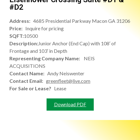
#D2
Address:
4685 Presidential Parkway Macon GA 31206
Price:
Inquire for pricing
SQFT:
10500
Description:
Junior Anchor (End Cap) with 108′ of
Frontage and 103′ in Depth
Representing Company Name:
NEIS
ACQUISITIONS
Contact Name:
Andy Neiswenter
Contact Email:
greenfleet@live.com
For Sale or Lease?
Lease
Download PDF