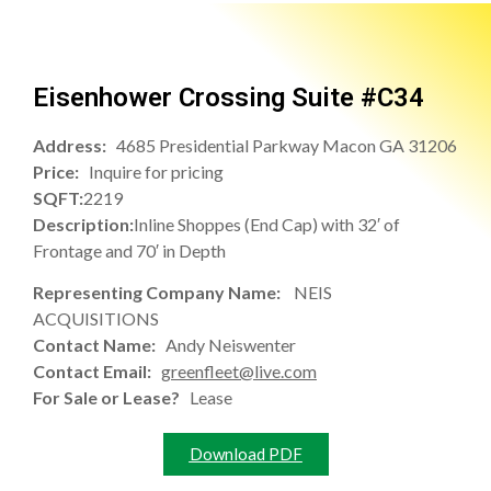
Eisenhower Crossing Suite #C34
Address:
4685 Presidential Parkway Macon GA 31206
Price:
Inquire for pricing
SQFT:
2219
Description:
Inline Shoppes (End Cap) with 32′ of
Frontage and 70′ in Depth
Representing Company Name:
NEIS
ACQUISITIONS
Contact Name:
Andy Neiswenter
Contact Email:
greenfleet@live.com
For Sale or Lease?
Lease
Download PDF