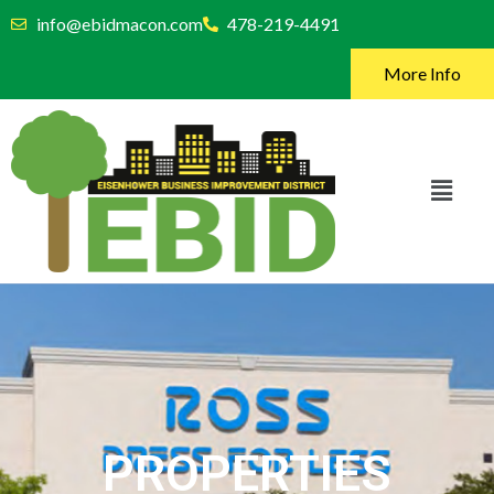
info@ebidmacon.com
478-219-4491
More Info
PROPERTIES