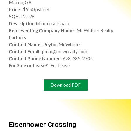
Macon, GA
Price:
$9.50 psf, net
SQFT:
2,028
Description:
inline retail space
Representing Company Name:
McWhirter Realty
Partners
Contact Name:
Peyton McWhirter
Contact Email:
pmm@mcwrealty.com
Contact Phone Number:
678-385-2705
For Sale or Lease?
For Lease
Download PDF
Eisenhower Crossing