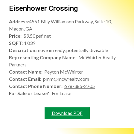
Eisenhower Crossing
Address:
4551 Billy Williamson Parkway, Suite 10,
Macon, GA
Price:
$9.50 psf, net
SQFT:
4,039
Description:
move in ready, potentially divisable
Representing Company Name:
McWhirter Realty
Partners
Contact Name:
Peyton McWhirter
Contact Email:
pmm@mcwrealty.com
Contact Phone Number:
678-385-2705
For Sale or Lease?
For Lease
Download PDF