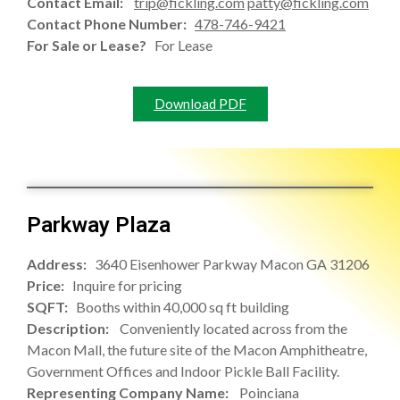
Contact Email:
trip@fickling.com
patty@fickling.com
Contact Phone Number:
478-746-9421
For Sale or Lease?
For Lease
Download PDF
Parkway Plaza
Address:
3640 Eisenhower Parkway Macon GA 31206
Price:
Inquire for pricing
SQFT:
Booths within 40,000 sq ft building
Description:
Conveniently located across from the
Macon Mall, the future site of the Macon Amphitheatre,
Government Offices and Indoor Pickle Ball Facility.
Representing Company Name:
Poinciana