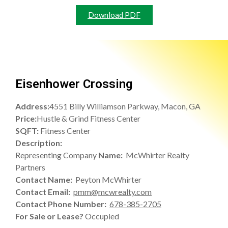
Download PDF
Eisenhower Crossing
Address:
4551 Billy Williamson Parkway, Macon, GA
Price:
Hustle & Grind Fitness Center
SQFT:
Fitness Center
Description:
Representing Company
Name:
McWhirter Realty
Partners
Contact Name:
Peyton McWhirter
Contact Email:
pmm@mcwrealty.com
Contact Phone Number:
678-385-2705
For Sale or Lease?
Occupied