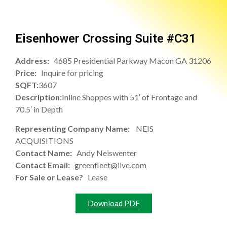
Eisenhower Crossing Suite #C31
Address:
4685 Presidential Parkway Macon GA 31206
Price:
Inquire for pricing
SQFT:
3607
Description:
Inline Shoppes with 51′ of Frontage and
70.5′ in Depth
Representing Company Name:
NEIS
ACQUISITIONS
Contact Name:
Andy Neiswenter
Contact Email:
greenfleet@live.com
For Sale or Lease?
Lease
Download PDF