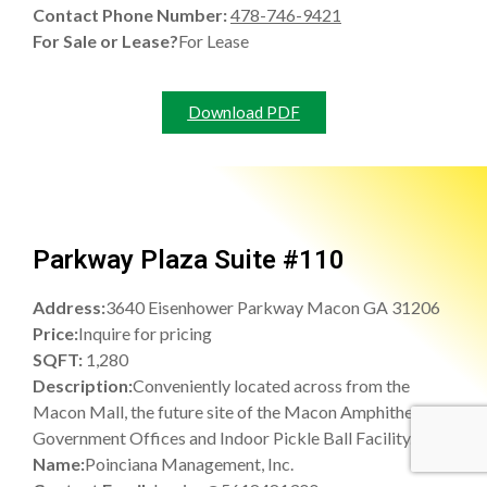
Contact Phone Number:
478-746-9421
For Sale or Lease?
For Lease
Download PDF
Parkway Plaza Suite #110
Address:
3640 Eisenhower Parkway Macon GA 31206
Price:
Inquire for pricing
SQFT:
1,280
Description:
Conveniently located across from the
Macon Mall, the future site of the Macon Amphitheatre,
Government Offices and Indoor Pickle Ball Facility.
Name:
Poinciana Management, Inc.