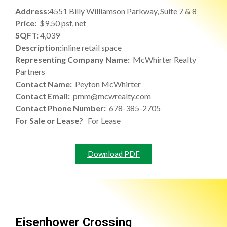
Address:
4551 Billy Williamson Parkway, Suite 7 & 8
Price:
$9.50 psf, net
SQFT:
4,039
Description:
inline retail space
Representing Company Name:
McWhirter Realty
Partners
Contact Name:
Peyton McWhirter
Contact Email:
pmm@mcwrealty.com
Contact Phone Number:
678-385-2705
For Sale or Lease?
For Lease
Download PDF
Eisenhower Crossing