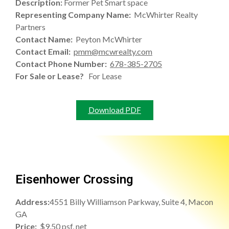
Description:
Former Pet Smart space
Representing Company Name:
McWhirter Realty
Partners
Contact Name:
Peyton McWhirter
Contact Email:
pmm@mcwrealty.com
Contact Phone Number:
678-385-2705
For Sale or Lease?
For Lease
Download PDF
Eisenhower Crossing
Address:
4551 Billy Williamson Parkway, Suite 4, Macon
GA
Price:
$9.50 psf, net