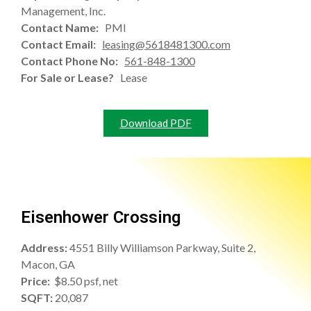
Management, Inc.
Contact Name:
PMI
Contact Email:
leasing@5618481300.com
Contact Phone No:
561-848-1300
For Sale or Lease?
Lease
Download PDF
Eisenhower Crossing
Address:
4551 Billy Williamson Parkway, Suite 2,
Macon, GA
Price:
$8.50 psf, net
SQFT:
20,087