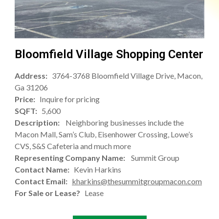
Bloomfield Village Shopping Center
Address:
3764-3768 Bloomfield Village Drive, Macon,
Ga 31206
Price:
Inquire for pricing
SQFT:
5,600
Description:
Neighboring businesses include the
Macon Mall, Sam’s Club, Eisenhower Crossing, Lowe’s
CVS, S&S Cafeteria and much more
Representing Company Name:
Summit Group
Contact Name:
Kevin Harkins
Contact Email:
kharkins@thesummitgroupmacon.com
For Sale or Lease?
Lease