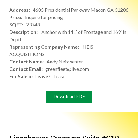
Address:
4685 Presidential Parkway Macon GA 31206
Price:
Inquire for pricing
SQFT:
23748
Description:
Anchor with 141′ of Frontage and 169′ in
Depth
Representing Company Name:
NEIS
ACQUISITIONS
Contact Name:
Andy Neiswenter
Contact Email:
greenfleet@live.com
For Sale or Lease?
Lease
Download PDF