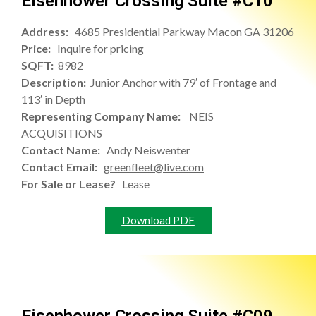
Eisenhower Crossing Suite #C10
Address:
4685 Presidential Parkway Macon GA 31206
Price:
Inquire for pricing
SQFT:
8982
Description:
Junior Anchor with 79′ of Frontage and
113′ in Depth
Representing Company Name:
NEIS
ACQUISITIONS
Contact Name:
Andy Neiswenter
Contact Email:
greenfleet@live.com
For Sale or Lease?
Lease
Download PDF