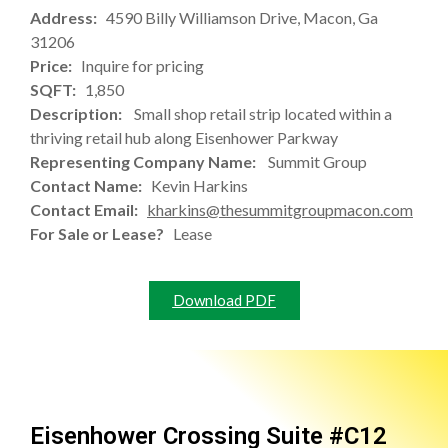
Address:
4590 Billy Williamson Drive, Macon, Ga
31206
Price:
Inquire for pricing
SQFT:
1,850
Description:
Small shop retail strip located within a
thriving retail hub along Eisenhower Parkway
Representing Company Name:
Summit Group
Contact Name:
Kevin Harkins
Contact Email:
kharkins@thesummitgroupmacon.com
For Sale or Lease?
Lease
Download PDF
Eisenhower Crossing Suite #C12