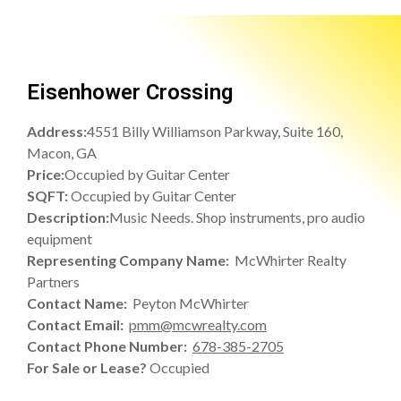
Eisenhower Crossing
Address:
4551 Billy Williamson Parkway, Suite 160,
Macon, GA
Price:
Occupied by Guitar Center
SQFT:
Occupied by Guitar Center
Description:
Music Needs. Shop instruments, pro audio
equipment
Representing Company Name:
McWhirter Realty
Partners
Contact Name:
Peyton McWhirter
Contact Email:
pmm@mcwrealty.com
Contact Phone Number:
678-385-2705
For Sale or Lease?
Occupied