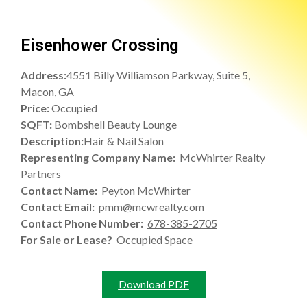
Eisenhower Crossing
Address:
4551 Billy Williamson Parkway, Suite 5,
Macon, GA
Price:
Occupied
SQFT:
Bombshell Beauty Lounge
Description:
Hair & Nail Salon
Representing Company Name:
McWhirter Realty
Partners
Contact Name:
Peyton McWhirter
Contact Email:
pmm@mcwrealty.com
Contact Phone Number:
678-385-2705
For Sale or Lease?
Occupied Space
Download PDF