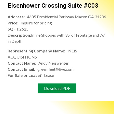
Eisenhower Crossing Suite #C03
Address:
4685 Presidential Parkway Macon GA 31206
Price:
Inquire for pricing
SQFT:
2625
Description:
Inline Shoppes with 35′ of Frontage and 76′
in Depth
Representing Company Name:
NEIS
ACQUISITIONS
Contact Name:
Andy Neiswenter
Contact Email:
greenfleet@live.com
For Sale or Lease?
Lease
Download PDF