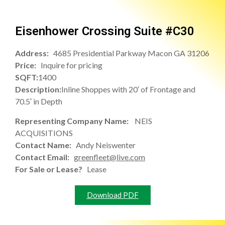
Eisenhower Crossing Suite #C30
Address:
4685 Presidential Parkway Macon GA 31206
Price:
Inquire for pricing
SQFT:
1400
Description:
Inline Shoppes with 20′ of Frontage and
70.5′ in Depth
Representing Company Name:
NEIS
ACQUISITIONS
Contact Name:
Andy Neiswenter
Contact Email:
greenfleet@live.com
For Sale or Lease?
Lease
Download PDF