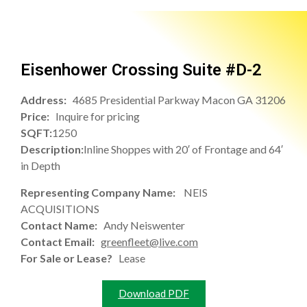
Eisenhower Crossing Suite #D-2
Address:
4685 Presidential Parkway Macon GA 31206
Price:
Inquire for pricing
SQFT:
1250
Description:
Inline Shoppes with 20′ of Frontage and 64′
in Depth
Representing Company Name:
NEIS
ACQUISITIONS
Contact Name:
Andy Neiswenter
Contact Email:
greenfleet@live.com
For Sale or Lease?
Lease
Download PDF