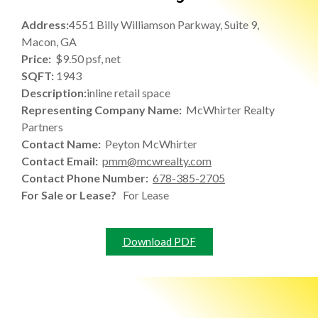
Address:
4551 Billy Williamson Parkway, Suite 9,
Macon, GA
Price:
$9.50 psf, net
SQFT:
1943
Description:
inline retail space
Representing Company Name:
McWhirter Realty
Partners
Contact Name:
Peyton McWhirter
Contact Email:
pmm@mcwrealty.com
Contact Phone Number:
678-385-2705
For Sale or Lease?
For Lease
Download PDF