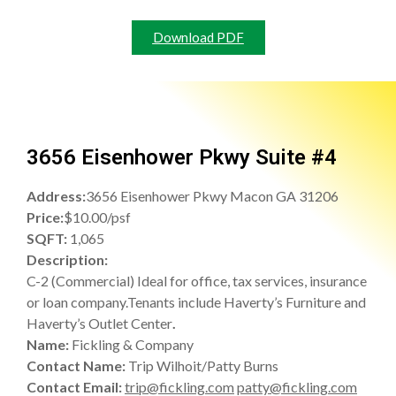
Download PDF
3656 Eisenhower Pkwy Suite #4
Address:
3656 Eisenhower Pkwy Macon GA 31206
Price:
$10.00/psf
SQFT:
1,065
Description:
C-2 (Commercial) Ideal for office, tax services, insurance
or loan company.Tenants include Haverty’s Furniture and
Haverty’s Outlet Center
.
Name:
Fickling & Company
Contact Name:
Trip Wilhoit/Patty Burns
Contact Email:
trip@fickling.com
patty@fickling.com