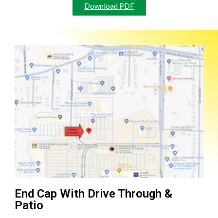
Download PDF
End Cap With Drive Through &
Patio