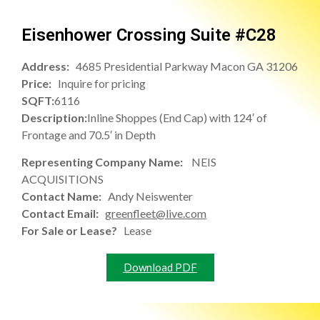
Eisenhower Crossing Suite #C28
Address:
4685 Presidential Parkway Macon GA 31206
Price:
Inquire for pricing
SQFT:
6116
Description:
Inline Shoppes (End Cap) with 124′ of
Frontage and 70.5′ in Depth
Representing Company Name:
NEIS
ACQUISITIONS
Contact Name:
Andy Neiswenter
Contact Email:
greenfleet@live.com
For Sale or Lease?
Lease
Download PDF