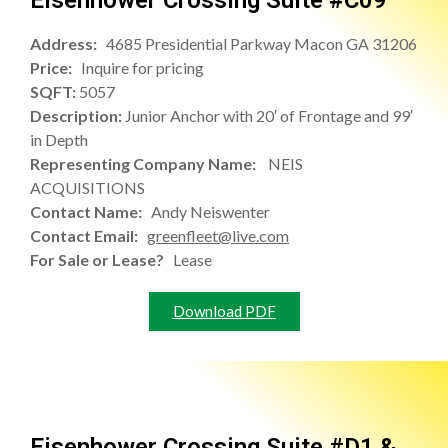
Eisenhower Crossing Suite #C09
Address:
4685 Presidential Parkway Macon GA 31206
Price:
Inquire for pricing
SQFT:
5057
Description:
Junior Anchor with 20′ of Frontage and 99′
in Depth
Representing Company Name:
NEIS
ACQUISITIONS
Contact Name:
Andy Neiswenter
Contact Email:
greenfleet@live.com
For Sale or Lease?
Lease
Download PDF
Eisenhower Crossing Suite #D1 &