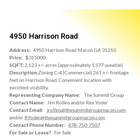
4950 Harrison Road
Address:
4950 Harrison Road Macon GA 31210
Price:
$315000
SQFT:
2.123 +/- acres (approximately 1.577 useable)
Description:
Zoning C-4 (Commercial) 261 +/- frontage
feet on Harrison Road. Convenient location with
excellent visibility.
Representing Company Name:
The Summit Group
Contact Name:
Jim Rollins and/or Rex Yoder
Contact Email:
jrollins@thesummitgroupmacon.com
and/or
RYoder@thesummitgroupmacon.com
Contact Phone Number:
478-750-7507
For Sale or Lease?
For Sale