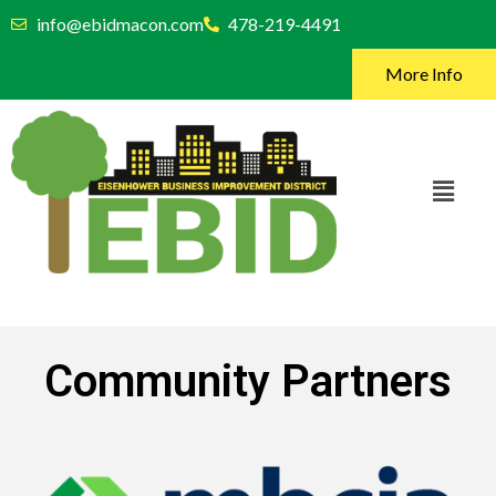
info@ebidmacon.com
478-219-4491
More Info
Community Partners