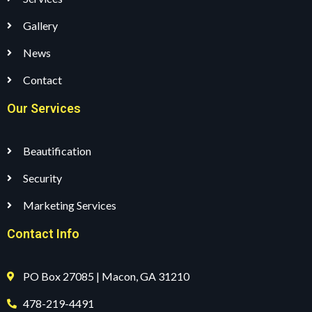
Gallery
News
Contact
Our Services
Beautification
Security
Marketing Services
Contact Info
PO Box 27085 | Macon, GA 31210
478-219-4491