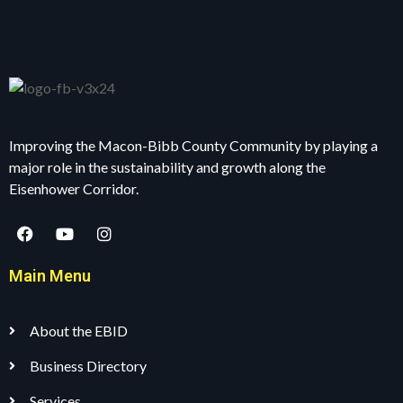
Improving the Macon-Bibb County Community by playing a
major role in the sustainability and growth along the
Eisenhower Corridor.
Main Menu
About the EBID
Business Directory
Services