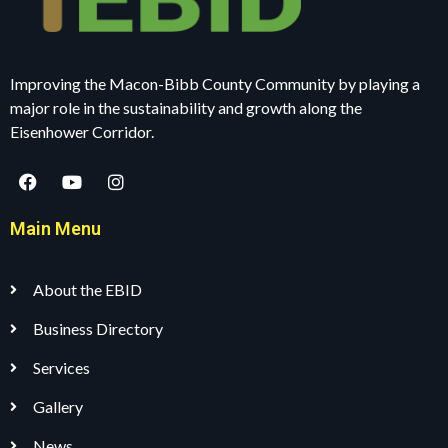
Improving the Macon-Bibb County Community by playing a
major role in the sustainability and growth along the
Eisenhower Corridor.
Main Menu
About the EBID
Business Directory
Services
Gallery
News