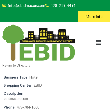
info@ebidmacon.com
478-219-4491
More Info
Return to Directory
Business Type
Hotel
Shopping Center
EBID
Description
ebidmacon.com
Phone
478-784-1000