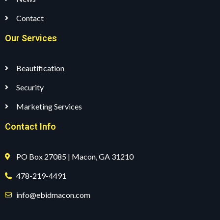
Contact
Our Services
Beautification
Security
Marketing Services
Contact Info
PO Box 27085 | Macon, GA 31210
478-219-4491
info@ebidmacon.com