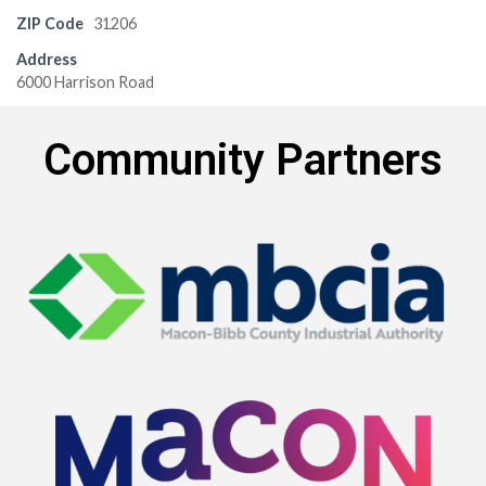
ZIP Code
31206
Address
6000 Harrison Road
Community Partners