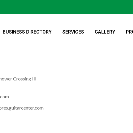
BUSINESS DIRECTORY
SERVICES
GALLERY
PR
hower Crossing III
r.com
ores.guitarcenter.com