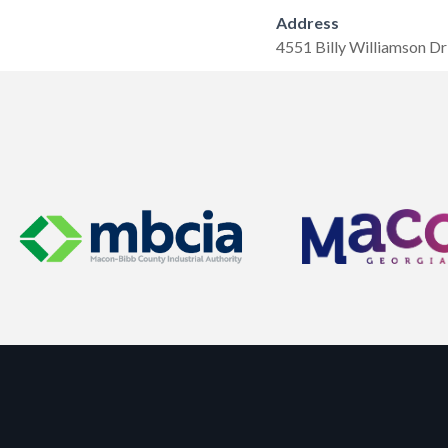
Address
4551 Billy Williamson Dr