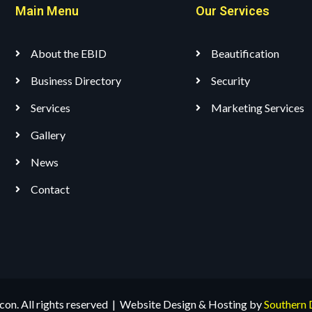
Main Menu
Our Services
About the EBID
Beautification
Business Directory
Security
Services
Marketing Services
Gallery
News
Contact
n. All rights reserved | Website Design & Hosting by
Southern 