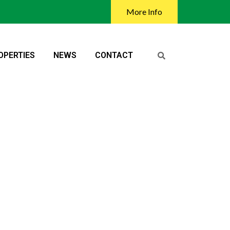
More Info
OPERTIES
NEWS
CONTACT