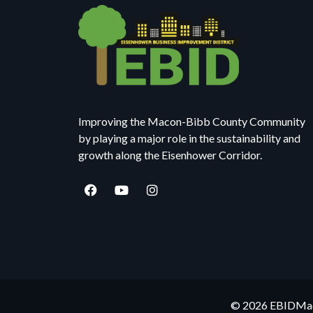
Improving the Macon-Bibb County Community
by playing a major role in the sustainability and
growth along the Eisenhower Corridor.
© 2026 EBIDMaco