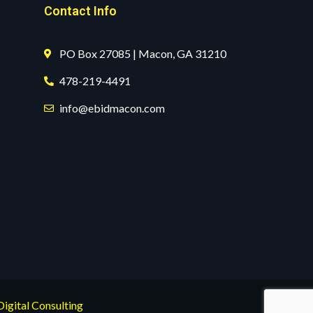
Contact Info
PO Box 27085 | Macon, GA 31210
478-219-4491
info@ebidmacon.com
Digital Consulting