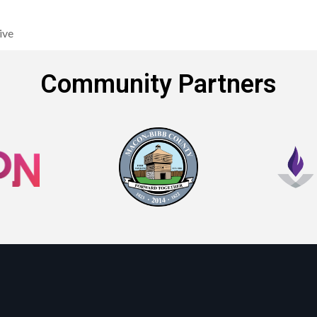
ive
Community Partners