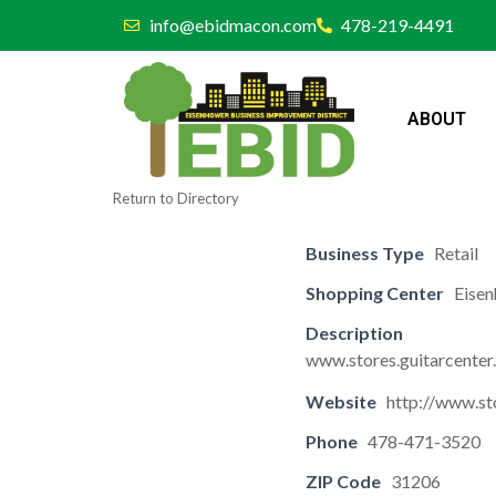
info@ebidmacon.com
478-219-4491
ABOUT
Return to Directory
Business Type
Retail
Shopping Center
Eisen
Description
www.stores.guitarcente
Website
http://www.st
Phone
478-471-3520
ZIP Code
31206