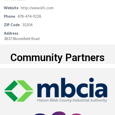
Website
http://www.kfc.com
Phone
478-474-9228
ZIP Code
31204
Address
3837 Bloomfield Road
Community Partners