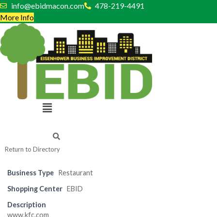
Skip
info@ebidmacon.com
478-219-4491
to
More Info
content
Menu
Return to Directory
Business Type
Restaurant
Shopping Center
EBID
Description
www.kfc.com