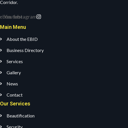
Corridor.
ebook
Youtube
Instagram
Main Menu
About the EBID
Business Directory
Services
Gallery
News
Contact
Our Services
Beautification
Security