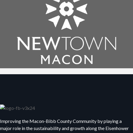
Improving the Macon-Bibb County Community by playing a
major role in the sustainability and growth along the Eisenhower