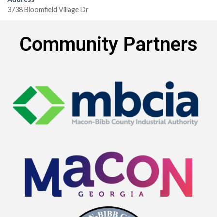
3738 Bloomfield Village Dr
Community Partners