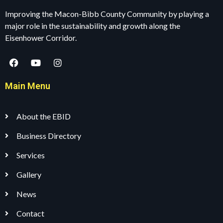
Improving the Macon-Bibb County Community by playing a
major role in the sustainability and growth along the
Eisenhower Corridor.
Main Menu
About the EBID
Business Directory
Services
Gallery
News
Contact