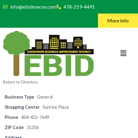
info@ebidmacon.com
478-219-4491
More Info
Return to Directory
Business Type
General
Shopping Center
Sunrise Plaza
Phone
404-422-7649
ZIP Code
31206
Address