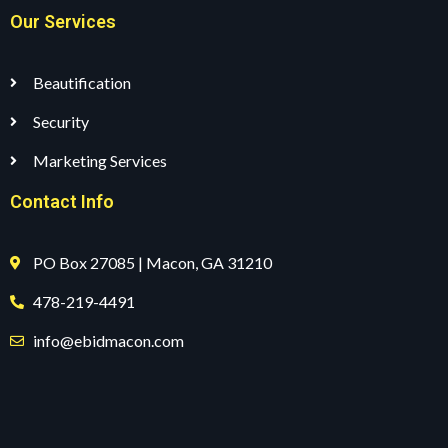
Our Services
Beautification
Security
Marketing Services
Contact Info
PO Box 27085 | Macon, GA 31210
478-219-4491
info@ebidmacon.com