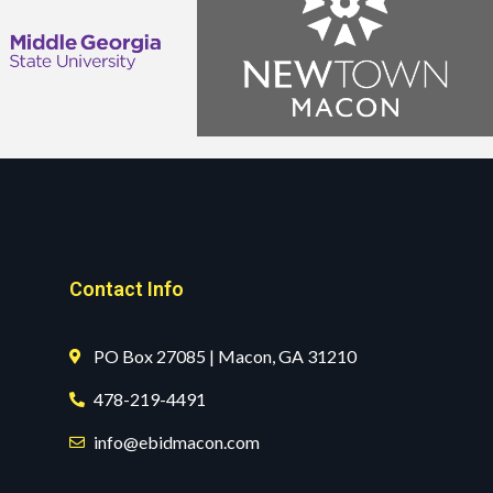
Contact Info
PO Box 27085 | Macon, GA 31210
478-219-4491
info@ebidmacon.com