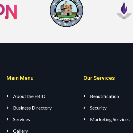
Main Menu
Our Services
About the EBID
Beautification
Business Directory
Security
Services
Marketing Services
Gallery