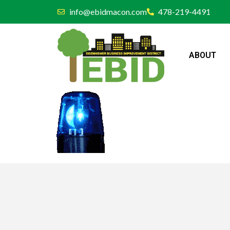
info@ebidmacon.com
478-219-4491
ABOUT