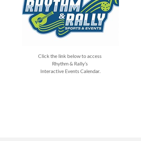
Click the link below to access
Rhythm & Rally’s
Interactive Events Calendar.