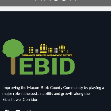
Improving the Macon-Bibb County Community by playing a
major role in the sustainability and growth along the
Eisenhower Corridor.