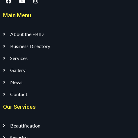
Main Menu
About the EBID
Business Directory
Services
Gallery
News
Contact
Our Services
Beautification
Security