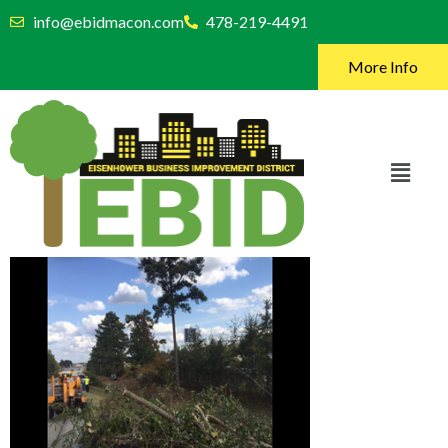
info@ebidmacon.com
478-219-4491
More Info