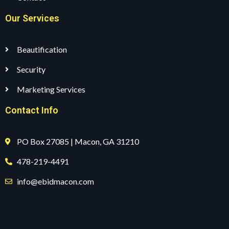
Our Services
Beautification
Security
Marketing Services
Contact Info
PO Box 27085 | Macon, GA 31210
478-219-4491
info@ebidmacon.com