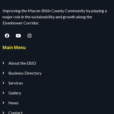
Improving the Macon-Bibb County Community by playing a
major role in the sustainability and growth along the
Eisenhower Corridor.
Main Menu
About the EBID
Business Directory
Services
Gallery
News
Contact