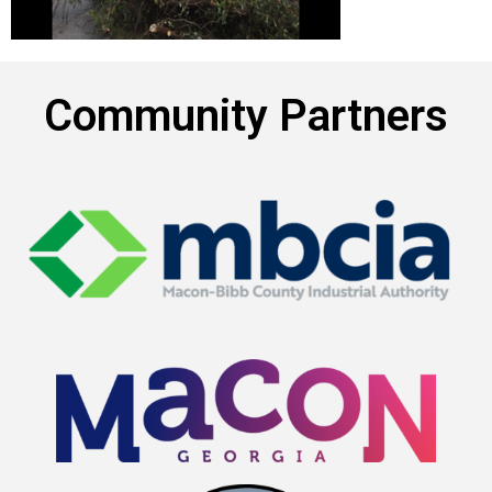
Community Partners