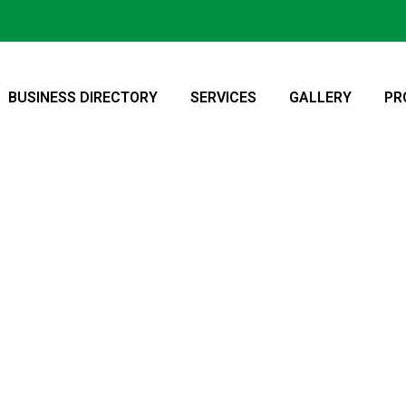
BUSINESS DIRECTORY
SERVICES
GALLERY
PR