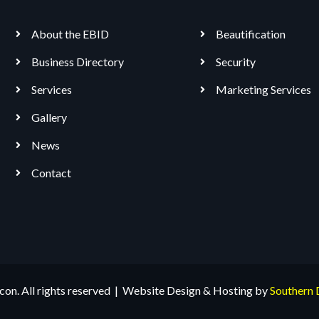
About the EBID
Beautification
Business Directory
Security
Services
Marketing Services
Gallery
News
Contact
n. All rights reserved | Website Design & Hosting by
Southern 