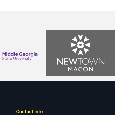
Contact Info