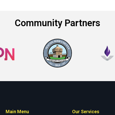
Community Partners
Main Menu
Our Services