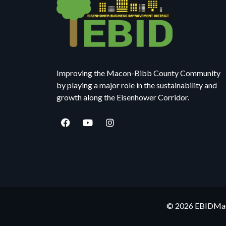
Improving the Macon-Bibb County Community
by playing a major role in the sustainability and
growth along the Eisenhower Corridor.
© 2026 EBIDMaco