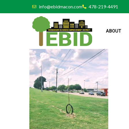
info@ebidmacon.com
478-219-4491
ABOUT