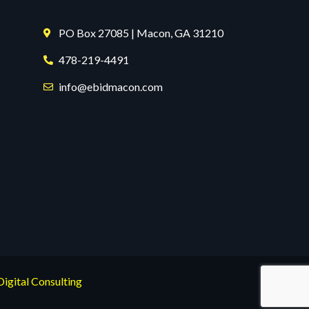
PO Box 27085 | Macon, GA 31210
478-219-4491
info@ebidmacon.com
Digital Consulting