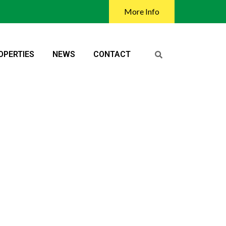
More Info
OPERTIES
NEWS
CONTACT