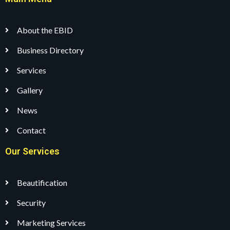
About the EBID
Business Directory
Services
Gallery
News
Contact
Our Services
Beautification
Security
Marketing Services