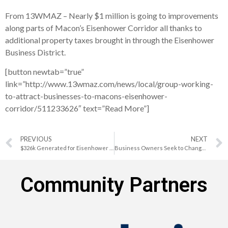
From 13WMAZ – Nearly $1 million is going to improvements
along parts of Macon’s Eisenhower Corridor all thanks to
additional property taxes brought in through the Eisenhower
Business District.
[button newtab=”true”
link=”http://www.13wmaz.com/news/local/group-working-
to-attract-businesses-to-macons-eisenhower-
corridor/511233626″ text=”Read More”]
PREVIOUS
NEXT
$326k Generated for Eisenhower Area Revitalization Projects
Business Owners Seek to Change Perception of Macon Business District
Community Partners