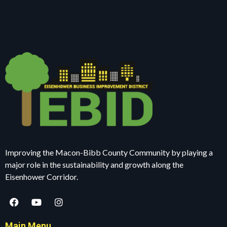
Improving the Macon-Bibb County Community by playing a
major role in the sustainability and growth along the
Eisenhower Corridor.
Main Menu