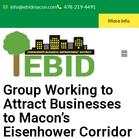
info@ebidmacon.com
478-219-4491
More Info
Group Working to
Attract Businesses
to Macon’s
Eisenhower Corridor