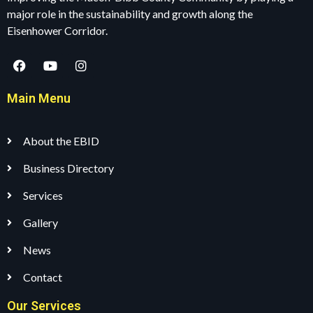
major role in the sustainability and growth along the
Eisenhower Corridor.
Main Menu
About the EBID
Business Directory
Services
Gallery
News
Contact
Our Services