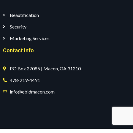
Beautification
Security
Marketing Services
Contact Info
PO Box 27085 | Macon, GA 31210
478-219-4491
info@ebidmacon.com