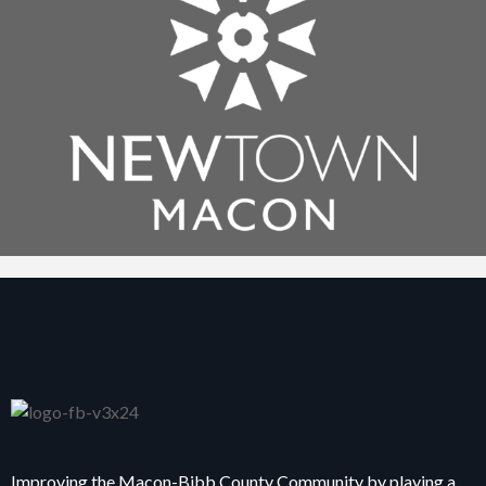
Improving the Macon-Bibb County Community by playing a