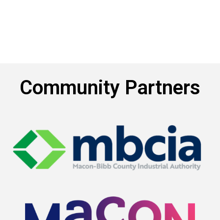
Community Partners