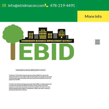
info@ebidmacon.com
478-219-4491
More Info