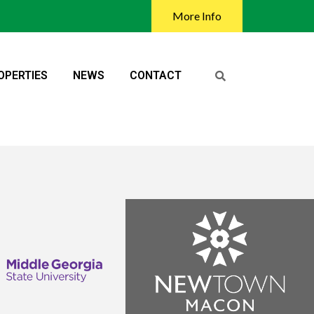
More Info
OPERTIES
NEWS
CONTACT