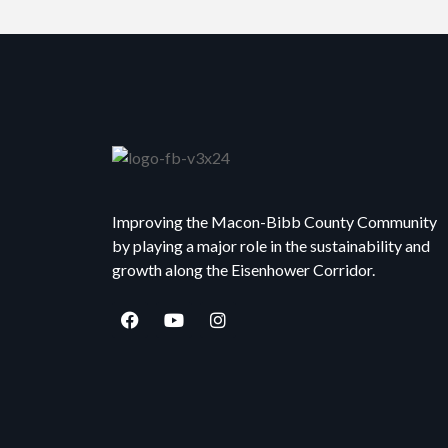
Improving the Macon-Bibb County Community
by playing a major role in the sustainability and
growth along the Eisenhower Corridor.