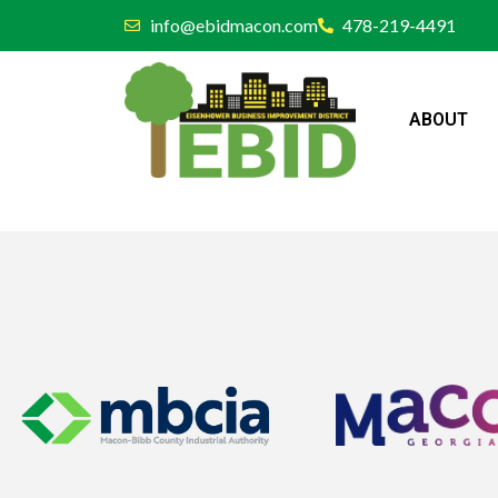
info@ebidmacon.com
478-219-4491
ABOUT