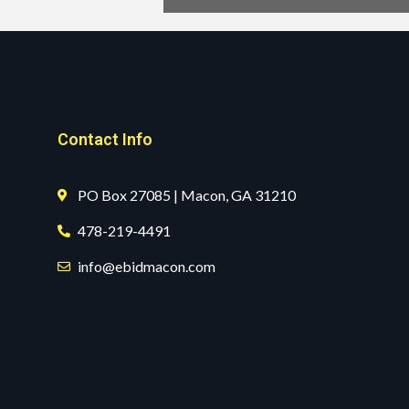
Contact Info
PO Box 27085 | Macon, GA 31210
478-219-4491
info@ebidmacon.com