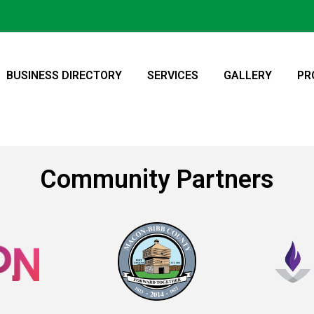
BUSINESS DIRECTORY
SERVICES
GALLERY
PR
Community Partners