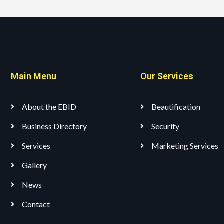
Main Menu
Our Services
About the EBID
Beautification
Business Directory
Security
Services
Marketing Services
Gallery
News
Contact