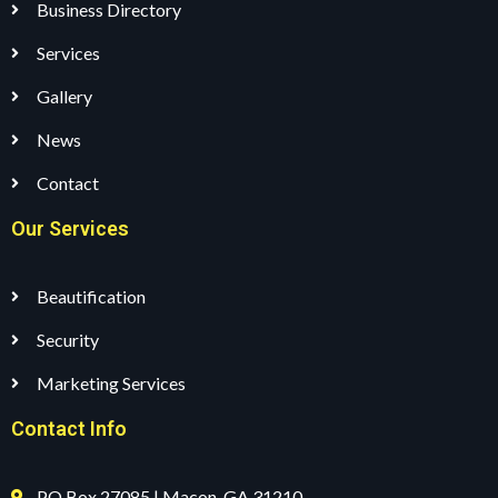
Business Directory
Services
Gallery
News
Contact
Our Services
Beautification
Security
Marketing Services
Contact Info
PO Box 27085 | Macon, GA 31210