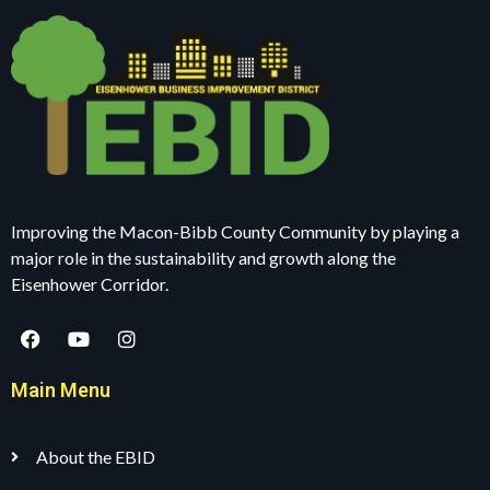
Improving the Macon-Bibb County Community by playing a
major role in the sustainability and growth along the
Eisenhower Corridor.
Main Menu
About the EBID