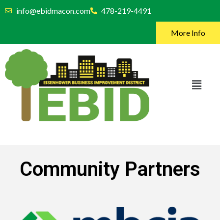
info@ebidmacon.com
478-219-4491
More Info
Community Partners