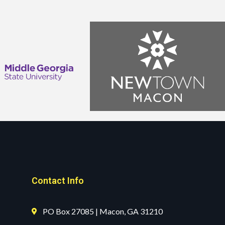
Contact Info
PO Box 27085 | Macon, GA 31210