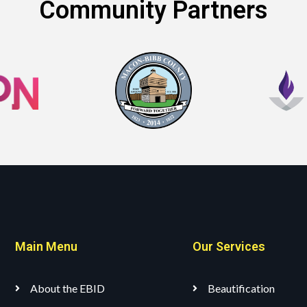
Community Partners
Main Menu
Our Services
About the EBID
Beautification