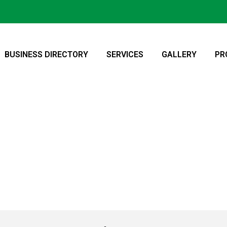
BUSINESS DIRECTORY
SERVICES
GALLERY
PR