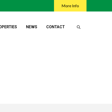
More Info
OPERTIES
NEWS
CONTACT