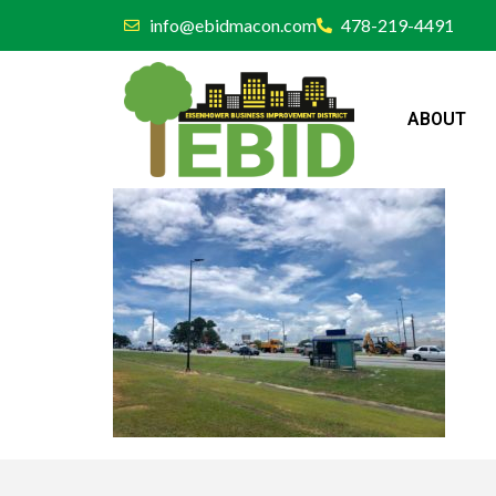
info@ebidmacon.com
478-219-4491
ABOUT